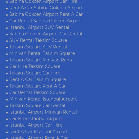
Sabiha Gokcen Airport Car Hire
Rent A Car Sabiha Gokcen Airport
Sabiha Gokcen Airport Rent A Car
Car Rental Sabiha Gokcen Airport
Istanbul Airport SUV Rental
Sabiha Gokcen Airport Car Rental
SUV Rental Taksim Square
Taksim Square SUV Rental
Minivan Rental Taksim Square
Taksim Square Minivan Rental
Car Hire Taksim Square
Taksim Square Car Hire
Rent A Car Taksim Square
Taksim Square Rent A Car
Car Rental Taksim Square
Minivan Rental Istanbul Airport
Taksim Square Car Rental
Istanbul Airport Minivan Rental
Car Hire Istanbul Airport
Istanbul Airport Car Hire
Rent A Car Istanbul Airport
Istanbul Airport Rent A Car