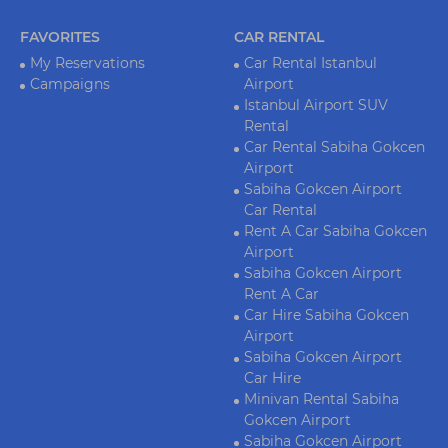
FAVORITES
CAR RENTAL
My Reservations
Car Rental Istanbul
Campaigns
Airport
Istanbul Airport SUV
Rental
Car Rental Sabiha Gokcen
Airport
Sabiha Gokcen Airport
Car Rental
Rent A Car Sabiha Gokcen
Airport
Sabiha Gokcen Airport
Rent A Car
Car Hire Sabiha Gokcen
Airport
Sabiha Gokcen Airport
Car Hire
Minivan Rental Sabiha
Gokcen Airport
Sabiha Gokcen Airport