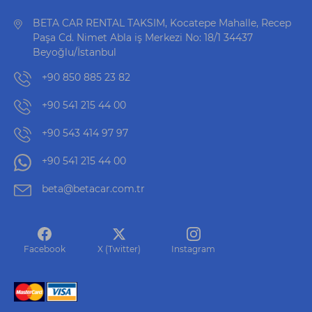
BETA CAR RENTAL TAKSIM, Kocatepe Mahalle, Recep
Paşa Cd. Nimet Abla iş Merkezi No: 18/1 34437
Beyoğlu/İstanbul
+90 850 885 23 82
+90 541 215 44 00
+90 543 414 97 97
+90 541 215 44 00
beta@betacar.com.tr
Facebook
X (Twitter)
Instagram