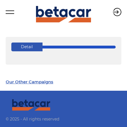
Detail
Our Other Campaigns
© 2025 - All rights reserved