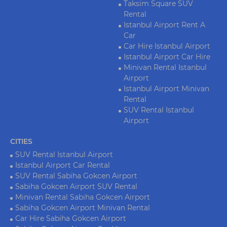
Taksim Square SUV
Rental
Istanbul Airport Rent A
Car
Car Hire Istanbul Airport
Istanbul Airport Car Hire
Minivan Rental Istanbul
Airport
Istanbul Airport Minivan
Rental
SUV Rental Istanbul
Airport
CITIES
SUV Rental Istanbul Airport
Istanbul Airport Car Rental
SUV Rental Sabiha Gokcen Airport
Sabiha Gokcen Airport SUV Rental
Minivan Rental Sabiha Gokcen Airport
Sabiha Gokcen Airport Minivan Rental
Car Hire Sabiha Gokcen Airport