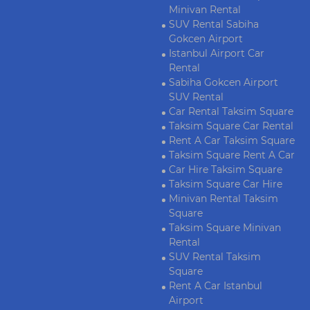
Minivan Rental
SUV Rental Sabiha
Gokcen Airport
Istanbul Airport Car
Rental
Sabiha Gokcen Airport
SUV Rental
Car Rental Taksim Square
Taksim Square Car Rental
Rent A Car Taksim Square
Taksim Square Rent A Car
Car Hire Taksim Square
Taksim Square Car Hire
Minivan Rental Taksim
Square
Taksim Square Minivan
Rental
SUV Rental Taksim
Square
Rent A Car Istanbul
Airport