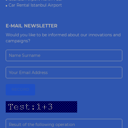
Car Rental Istanbul Airport
E-MAIL NEWSLETTER
Would you like to be informed about our innovations and
campaigns?
RECORD